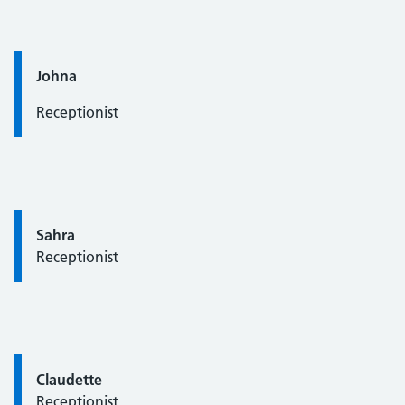
Quote / Testimonial:
Johna
Receptionist
Quote / Testimonial:
Sahra
Receptionist
Quote / Testimonial:
Claudette
Receptionist