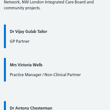
Network, NW London Integrated Care Board and
community projects.
Quote / Testimonial:
Dr Vijay Gulab Tailor
GP Partner
Quote / Testimonial:
Mrs Victoria Wells
Practice Manager / Non-Clinical Partner
Quote / Testimonial:
Dr Antony Chesterman