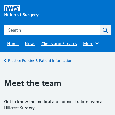
Skip
to
Hillcrest Surgery
content
Search this website
Sear
Home
News
Clinics and Services
Browse
More
Back to
Practice Policies & Patient Information
Meet the team
Get to know the medical and administration team at
Hillcrest Surgery.