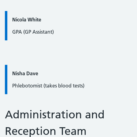
Quote / Testimonial:
Nicola White
GPA (GP Assistant)
Quote / Testimonial:
Nisha Dave
Phlebotomist (takes blood tests)
Administration and
Reception Team