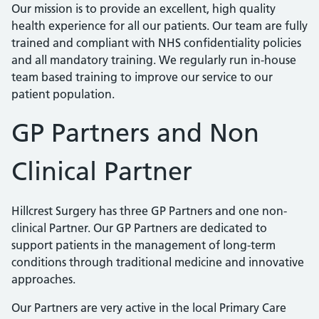
Our mission is to provide an excellent, high quality
health experience for all our patients. Our team are fully
trained and compliant with NHS confidentiality policies
and all mandatory training. We regularly run in-house
team based training to improve our service to our
patient population.
GP Partners and Non
Clinical Partner
Hillcrest Surgery has three GP Partners and one non-
clinical Partner. Our GP Partners are dedicated to
support patients in the management of long-term
conditions through traditional medicine and innovative
approaches.
Our Partners are very active in the local Primary Care