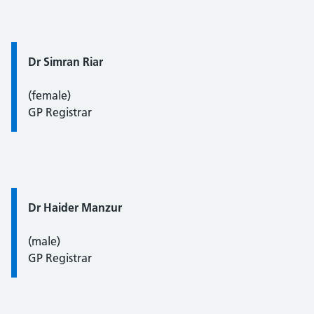
Quote / Testimonial:
Dr Simran Riar
(female)
GP Registrar
Quote / Testimonial:
Dr Haider Manzur
(male)
GP Registrar