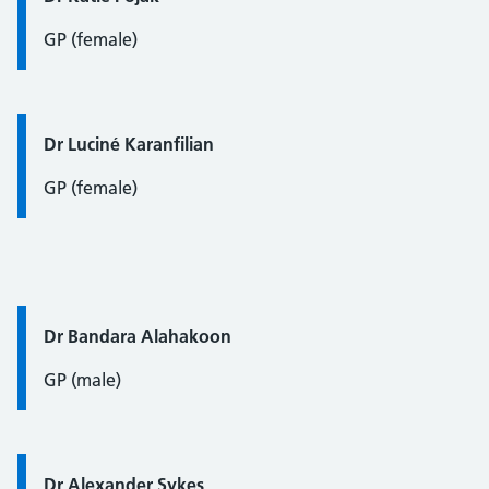
GP (female)
Quote / Testimonial:
Dr Luciné Karanfilian
GP (female)
Quote / Testimonial:
Dr Bandara Alahakoon
GP (male)
Quote / Testimonial:
Dr Alexander Sykes