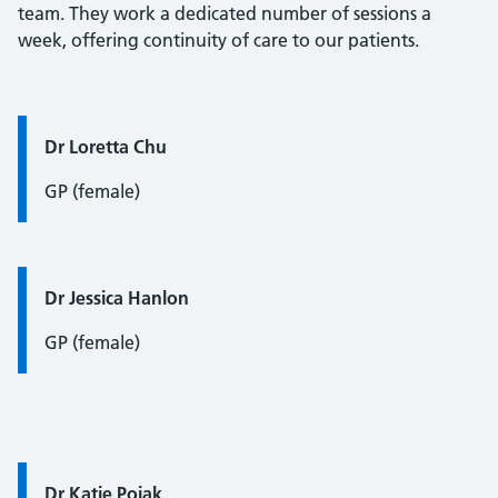
team. They work a dedicated number of sessions a
week, offering continuity of care to our patients.
Quote / Testimonial:
Dr Loretta Chu
GP (female)
Quote / Testimonial:
Dr Jessica Hanlon
GP (female)
Quote / Testimonial:
Dr Katie Pojak