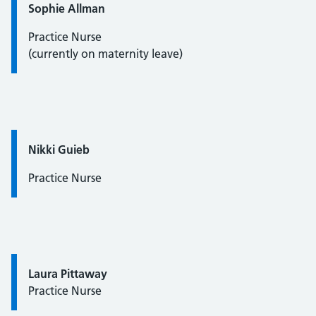
Quote / Testimonial:
Sophie Allman
Practice Nurse
(currently on maternity leave)
Quote / Testimonial:
Nikki Guieb
Practice Nurse
Quote / Testimonial:
Laura Pittaway
Practice Nurse