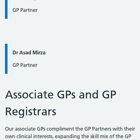
GP Partner
Quote / Testimonial:
Dr Asad Mirza
GP Partner
Associate GPs and GP
Registrars
Our associate GPs compliment the GP Partners with their
own clinical interests, expanding the skill mix of the GP