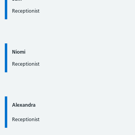
Receptionist
Quote / Testimonial:
Niomi
Receptionist
Quote / Testimonial:
Alexandra
Receptionist