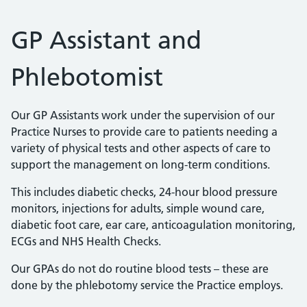
GP Assistant and
Phlebotomist
Our GP Assistants work under the supervision of our
Practice Nurses to provide care to patients needing a
variety of physical tests and other aspects of care to
support the management on long-term conditions.
This includes diabetic checks, 24-hour blood pressure
monitors, injections for adults, simple wound care,
diabetic foot care, ear care, anticoagulation monitoring,
ECGs and NHS Health Checks.
Our GPAs do not do routine blood tests – these are
done by the phlebotomy service the Practice employs.