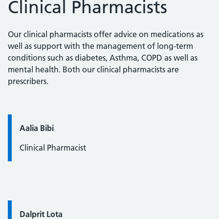
Clinical Pharmacists
Our clinical pharmacists offer advice on medications as
well as support with the management of long-term
conditions such as diabetes, Asthma, COPD as well as
mental health. Both our clinical pharmacists are
prescribers.
Quote / Testimonial:
Aalia Bibi
Clinical Pharmacist
Quote / Testimonial:
Dalprit Lota