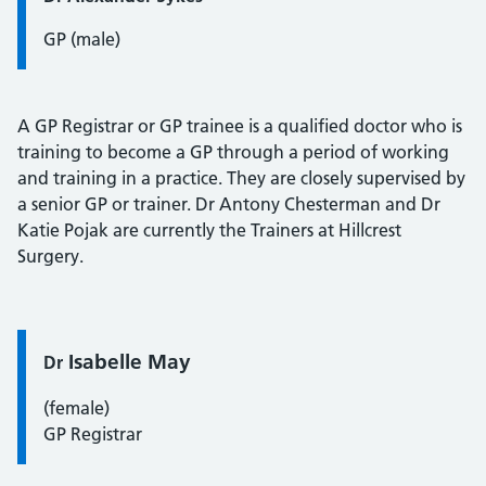
GP (male)
A GP Registrar or GP trainee is a qualified doctor who is
training to become a GP through a period of working
and training in a practice. They are closely supervised by
a senior GP or trainer. Dr Antony Chesterman and Dr
Katie Pojak are currently the Trainers at Hillcrest
Surgery.
Quote / Testimonial:
Isabelle May
Dr
(female)
GP Registrar