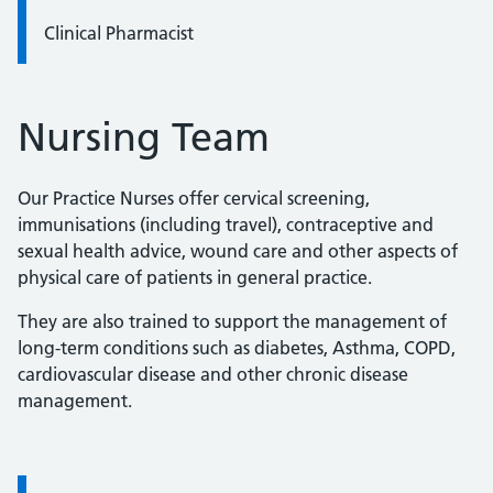
Clinical Pharmacist
Nursing Team
Our Practice Nurses offer cervical screening,
immunisations (including travel), contraceptive and
sexual health advice, wound care and other aspects of
physical care of patients in general practice.
They are also trained to support the management of
long-term conditions such as diabetes, Asthma, COPD,
cardiovascular disease and other chronic disease
management.