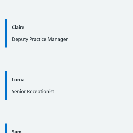
Quote / Testimonial:
Claire
Deputy Practice Manager
Quote / Testimonial:
Lorna
Senior Receptionist
Quote / Testimonial:
Sam