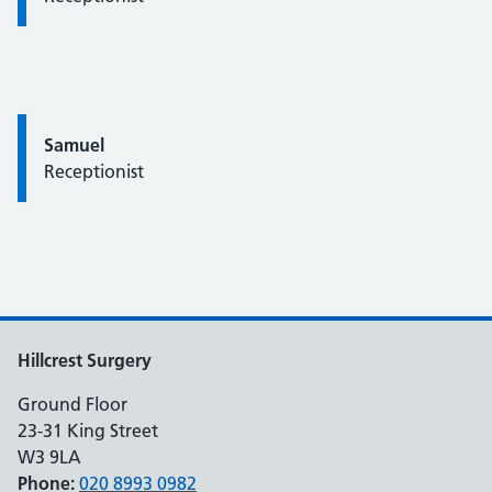
Quote / Testimonial:
Samuel
Receptionist
Hillcrest Surgery
Ground Floor
23-31 King Street
W3 9LA
Phone:
020 8993 0982