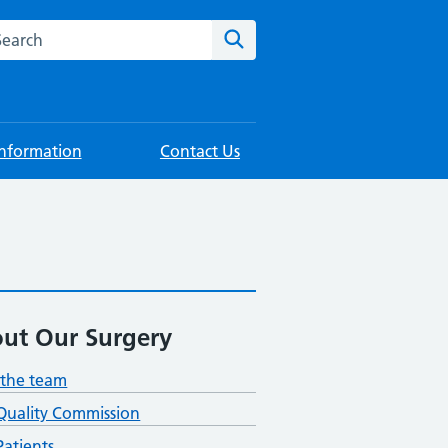
rch this website
Search
Information
Contact Us
ut Our Surgery
the team
Quality Commission
atients