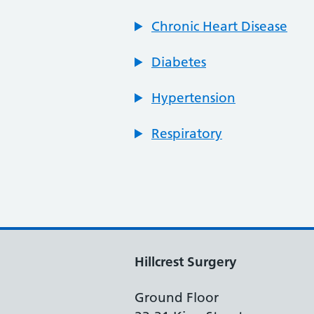
Chronic Heart Disease
Diabetes
Hypertension
Respiratory
Hillcrest Surgery
Ground Floor