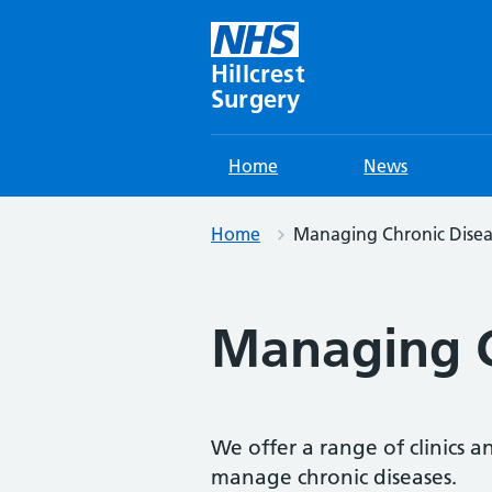
Skip
to
content
Hillcrest
Surgery
Home
News
Home
Managing Chronic Disea
Managing C
We offer a range of clinics an
manage chronic diseases.