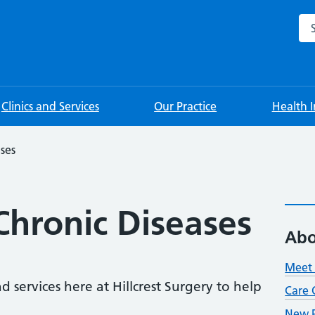
Sea
Clinics and Services
Our Practice
Health 
ses
hronic Diseases
Abo
Meet 
d services here at Hillcrest Surgery to help
Care 
New P