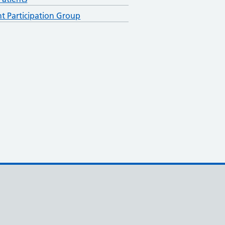
nt Participation Group