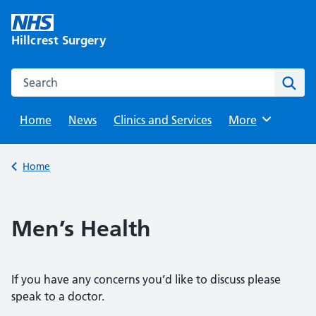
Skip
to
Hillcrest Surgery
content
Search this website
Sear
Home
News
Clinics and Services
Browse
More
Back to
Home
Men’s Health
If you have any concerns you’d like to discuss please
speak to a doctor.