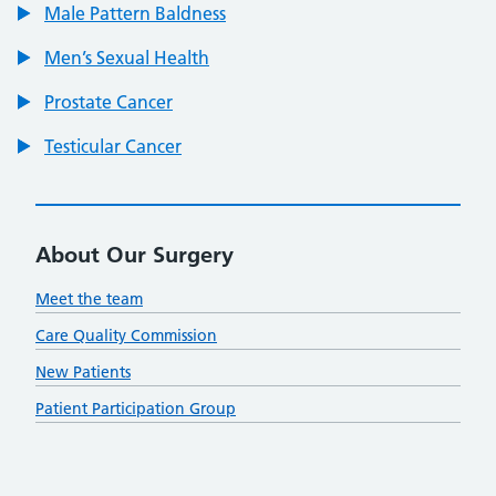
Male Pattern Baldness
Men’s Sexual Health
Prostate Cancer
Testicular Cancer
About Our Surgery
Meet the team
Care Quality Commission
New Patients
Patient Participation Group