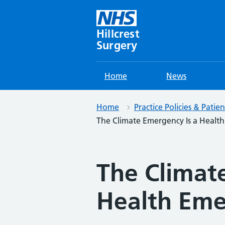
Skip
to
content
Hillcrest
Surgery
Home
News
Home
Practice Policies & Patie
The Climate Emergency Is a Healt
The Climat
Health Em