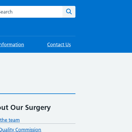
rch this website
Search
Information
Contact Us
ut Our Surgery
the team
Quality Commission