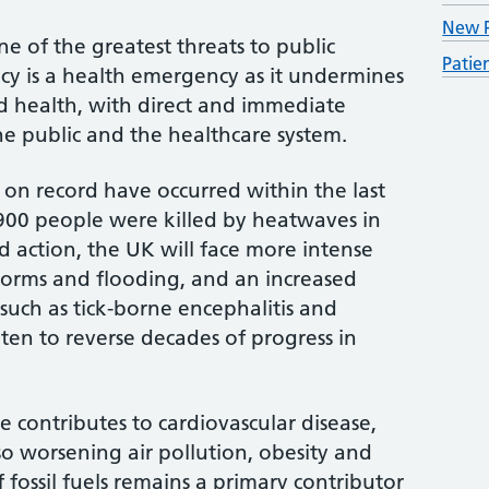
New P
e of the greatest threats to public
Patie
cy is a health emergency as it undermines
d health, with direct and immediate
he public and the healthcare system.
 on record have occurred within the last
900 people were killed by heatwaves in
 action, the UK will face more intense
orms and flooding, and an increased
 such as tick-borne encephalitis and
aten to reverse decades of progress in
 contributes to cardiovascular disease,
so worsening air pollution, obesity and
fossil fuels remains a primary contributor