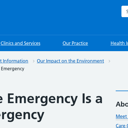
Sea
Clinics and Services
Our Practice
Health 
nt Information
Our Impact on the Environment
h Emergency
e Emergency Is a
Abo
ergency
Meet 
Care 