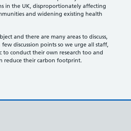
hs in the UK, disproportionately affecting
munities and widening existing health
bject and there are many areas to discuss,
few discussion points so we urge all staff,
c to conduct their own research too and
n reduce their carbon footprint.