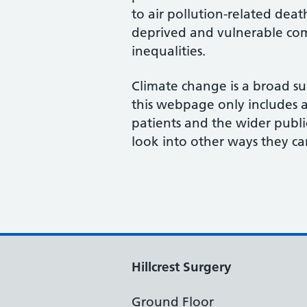
to air pollution-related deat
deprived and vulnerable com
inequalities.
Climate change is a broad su
this webpage only includes a 
patients and the wider publi
look into other ways they ca
Hillcrest Surgery
Ground Floor