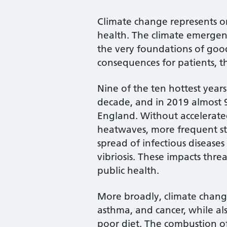
Climate change represents on
health. The climate emergen
the very foundations of goo
consequences for patients, t
Nine of the ten hottest years
decade, and in 2019 almost 
England. Without accelerated
heatwaves, more frequent st
spread of infectious diseases
vibriosis. These impacts thre
public health.
More broadly, climate change
asthma, and cancer, while al
poor diet. The combustion of 