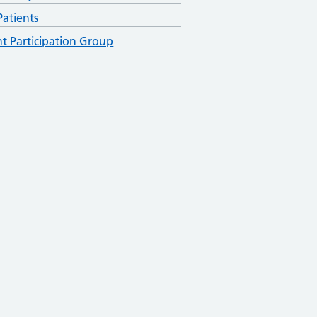
atients
nt Participation Group